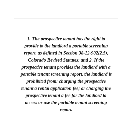
1. The prospective tenant has the right to
provide to the landlord a portable screening
report, as defined in Section 38-12-902(2.5),
Colorado Revised Statutes; and 2. If the
prospective tenant provides the landlord with a
portable tenant screening report, the landlord is
prohibited from: charging the prospective
tenant a rental application fee; or charging the
prospective tenant a fee for the landlord to
access or use the portable tenant screening
report.