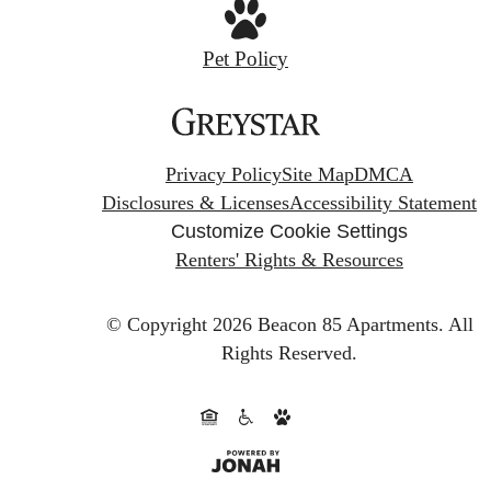
Pet Policy
Privacy Policy
Site Map
DMCA
Disclosures & Licenses
Accessibility Statement
Customize Cookie Settings
Renters' Rights & Resources
© Copyright 2026 Beacon 85 Apartments.
All
Rights Reserved.