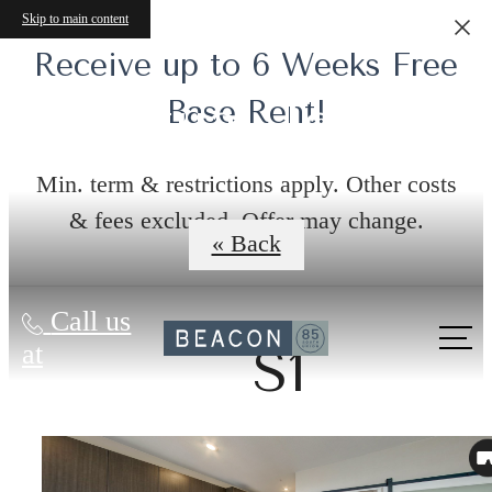
Skip to main content
Receive up to 6 Weeks Free
Virtual Tours
Base Rent!
Min. term & restrictions apply. Other costs
& fees excluded. Offer may change.
« Back
Call us
at
S1