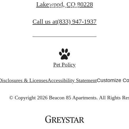
Lakewood, CO 80228
Book a Tour
Call us at
(833) 947-1937
Pet Policy
Disclosures & Licenses
Accessibility Statement
Customize Co
© Copyright 2026 Beacon 85 Apartments.
All Rights Re