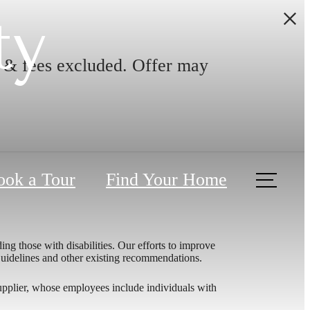
ty
s & fees excluded. Offer may
ook a Tour
Find Your Home
ing those with disabilities. Our efforts to improve
 Guidelines and other existing recommendations.
upplier, whose employees include individuals with