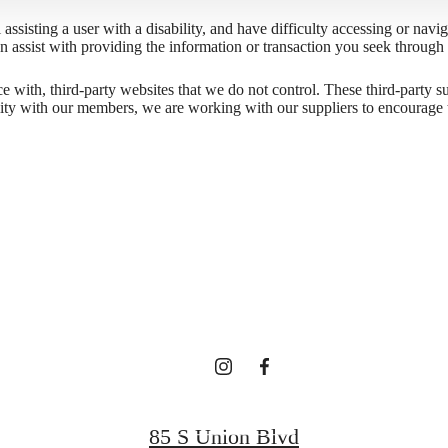
l assisting a user with a disability, and have difficulty accessing or nav
n assist with providing the information or transaction you seek throug
gned for m
ace with, third-party websites that we do not control. These third-party
lity with our members, we are working with our suppliers to encourage 
luxury.
Contact Us
85 S Union Blvd