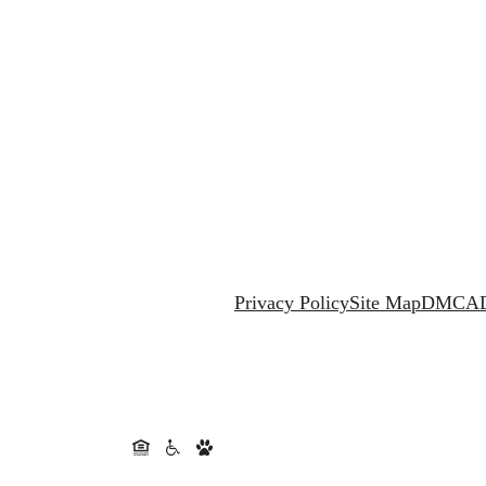
Privacy Policy
Site Map
DMCA