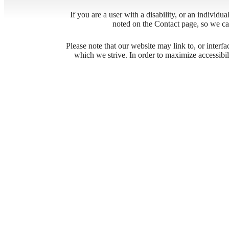
If you are a user with a disability, or an individua
noted on the Contact page, so we ca
Desi
Please note that our website may link to, or interf
which we strive. In order to maximize accessibi