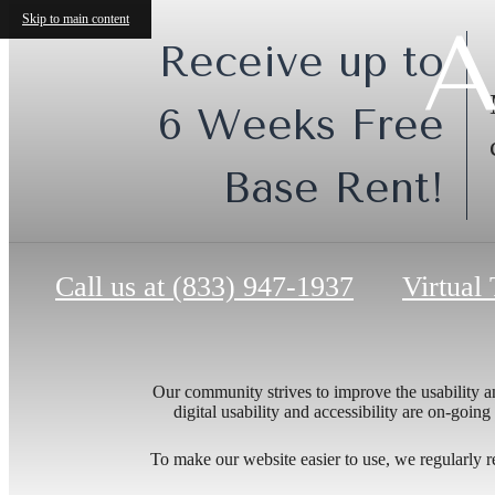
Skip to main content
A
Receive up to
6 Weeks Free
Base Rent!
Call us at
(833) 947-1937
Virtual
Our community strives to improve the usability and
digital usability and accessibility are on-goi
To make our website easier to use, we regularly 