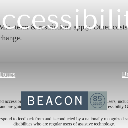
ccessibili
Min. term & restrictions apply. Other cost
change.
 Tours
B
 accessibility of its website and mobile application for all users, includ
ng and are guided by relevant portions of the Web Content Accessibility
respond to feedback from audits conducted by a nationally recognized s
disabilities who are regular users of assistive technology.