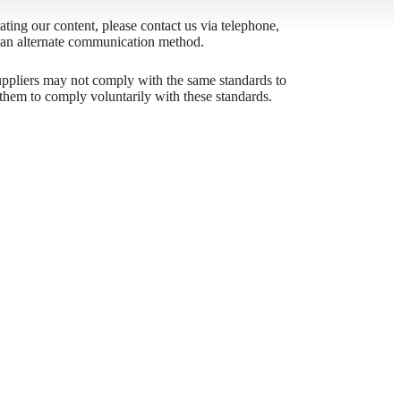
igating our content, please contact us via telephone,
h an alternate communication method.
odern
 suppliers may not comply with the same standards to
them to comply voluntarily with these standards.