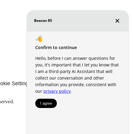
okie Settings
Renters' Rights & Resources
served.